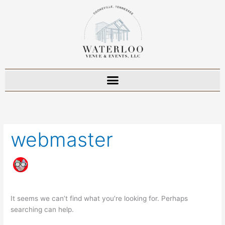
Skip
to
content
Search
for:
webmaster
It seems we can’t find what you’re looking for. Perhaps
searching can help.