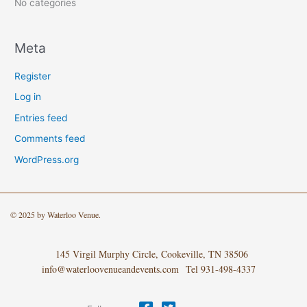
:
No categories
Meta
Register
Log in
Entries feed
Comments feed
WordPress.org
© 2025 by Waterloo Venue.
145 Virgil Murphy Circle, Cookeville, TN 38506
info@waterloovenueandevents.com Tel 931-498-4337