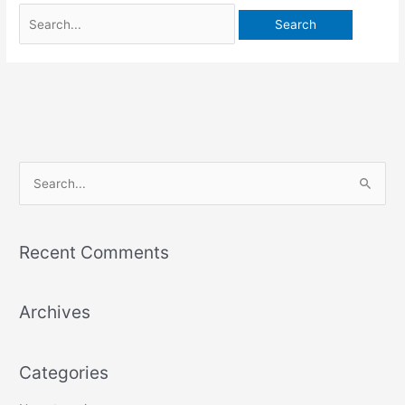
S
e
a
Recent Comments
r
c
Archives
h
f
o
Categories
r