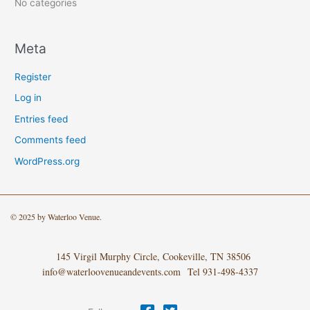
:
No categories
Meta
Register
Log in
Entries feed
Comments feed
WordPress.org
© 2025 by Waterloo Venue.
145 Virgil Murphy Circle, Cookeville, TN 38506
info@waterloovenueandevents.com Tel 931-498-4337