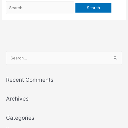
S
e
a
Recent Comments
r
c
Archives
h
f
o
Categories
r