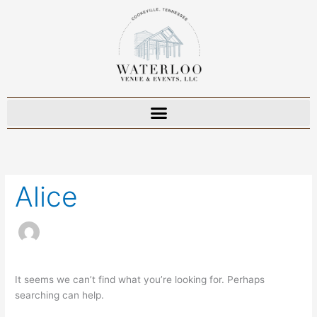
Skip
to
content
Search
for:
Alice
It seems we can’t find what you’re looking for. Perhaps
searching can help.